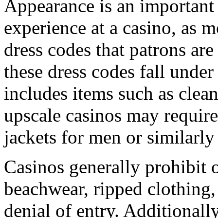
Appearance is an important 
experience at a casino, as m
dress codes that patrons are
these dress codes fall under
includes items such as clea
upscale casinos may require
jackets for men or similarl
Casinos generally prohibit o
beachwear, ripped clothing, 
denial of entry. Additionall