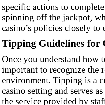
specific actions to complete
spinning off the jackpot, wh
casino’s policies closely to
Tipping Guidelines for 
Once you understand how to
important to recognize the r
environment. Tipping is a c
casino setting and serves a
the service provided by sta