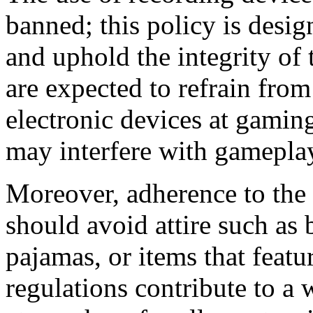
banned; this policy is desig
and uphold the integrity of
are expected to refrain fro
electronic devices at gaming
may interfere with gamepla
Moreover, adherence to the 
should avoid attire such as 
pajamas, or items that featu
regulations contribute to a