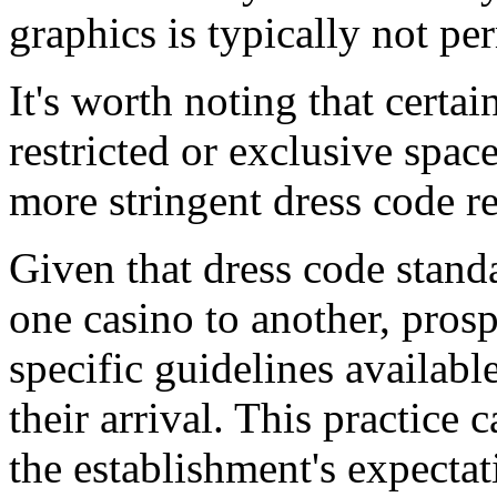
graphics is typically not pe
It's worth noting that certai
restricted or exclusive spac
more stringent dress code r
Given that dress code stand
one casino to another, prosp
specific guidelines availabl
their arrival. This practice
the establishment's expectat