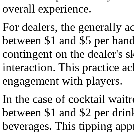
overall experience.
For dealers, the generally ac
between $1 and $5 per hand
contingent on the dealer's sk
interaction. This practice a
engagement with players.
In the case of cocktail waitre
between $1 and $2 per drin
beverages. This tipping ap