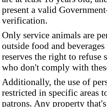
present a valid Government
verification.
Only service animals are pe
outside food and beverages
reserves the right to refuse
who don't comply with these
Additionally, the use of per
restricted in specific areas
patrons. Any property that'