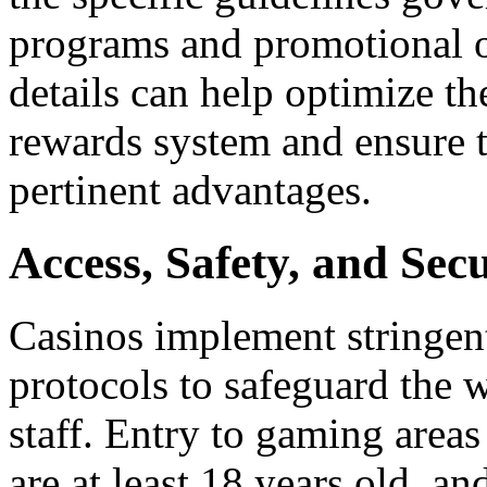
programs and promotional of
details can help optimize th
rewards system and ensure t
pertinent advantages.
Access, Safety, and Secu
Casinos implement stringent 
protocols to safeguard the 
staff. Entry to gaming areas
are at least 18 years old, a