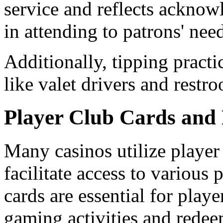
service and reflects acknowl
in attending to patrons' nee
Additionally, tipping practi
like valet drivers and restr
Player Club Cards and 
Many casinos utilize player
facilitate access to variou
cards are essential for play
gaming activities and redee