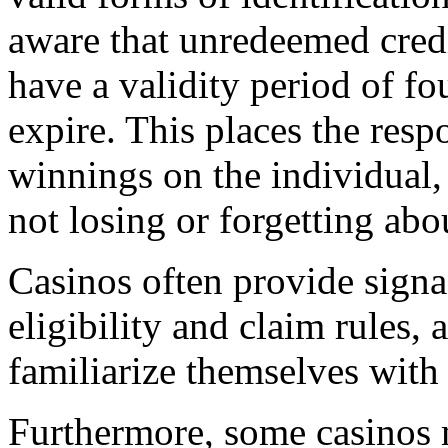
aware that unredeemed credi
have a validity period of fo
expire. This places the resp
winnings on the individual,
not losing or forgetting abou
Casinos often provide signag
eligibility and claim rules, 
familiarize themselves with 
Furthermore, some casinos 