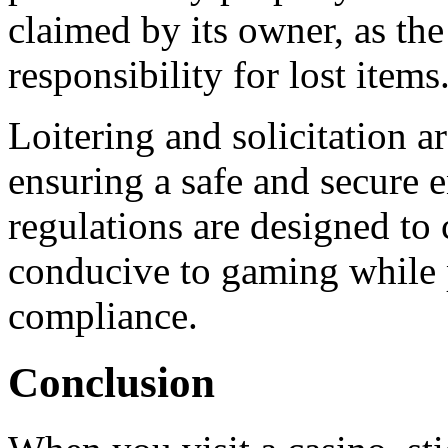
claimed by its owner, as th
responsibility for lost items
Loitering and solicitation ar
ensuring a safe and secure 
regulations are designed to
conducive to gaming while p
compliance.
Conclusion