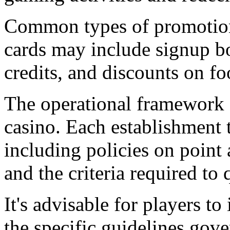
Common types of promotions
cards may include signup 
credits, and discounts on f
The operational framework f
casino. Each establishment t
including policies on point 
and the criteria required to
It's advisable for players to
the specific guidelines gove