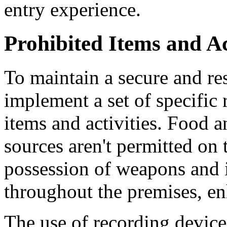
entry experience.
Prohibited Items and Ac
To maintain a secure and re
implement a set of specific 
items and activities. Food 
sources aren't permitted on 
possession of weapons and il
throughout the premises, enh
The use of recording device