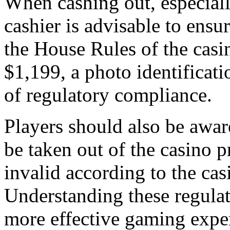
When cashing out, especiall
cashier is advisable to ens
the House Rules of the casi
$1,199, a photo identificatio
of regulatory compliance.
Players should also be awar
be taken out of the casino 
invalid according to the ca
Understanding these regulat
more effective gaming expe