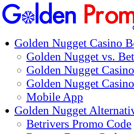
Golden Nugget Casino B
Golden Nugget vs. Betf
Golden Nugget Casin
Golden Nugget Casino
Mobile App
Golden Nugget Alternati
Betrivers Promo Code