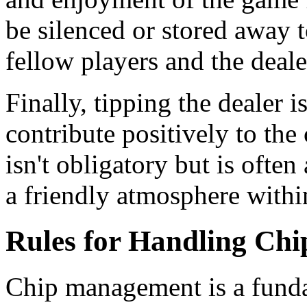
be silenced or stored away t
fellow players and the deale
Finally, tipping the dealer 
contribute positively to the
isn't obligatory but is often
a friendly atmosphere with
Rules for Handling Chi
Chip management is a fundam