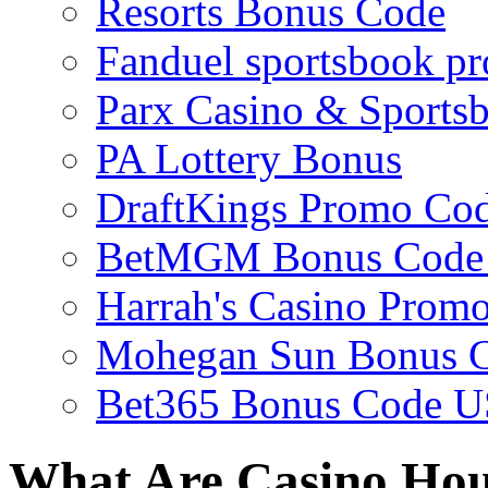
Resorts Bonus Code
Fanduel sportsbook p
Parx Casino & Sports
PA Lottery Bonus
DraftKings Promo Co
BetMGM Bonus Code
Harrah's Casino Prom
Mohegan Sun Bonus C
Bet365 Bonus Code U
What Are Casino Hou