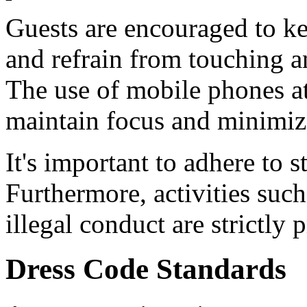
Guests are encouraged to ke
and refrain from touching an
The use of mobile phones at
maintain focus and minimize
It's important to adhere to s
Furthermore, activities such 
illegal conduct are strictly 
Dress Code Standards