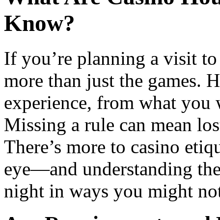
Know?
If you’re planning a visit t
more than just the games. H
experience, from what you w
Missing a rule can mean lost
There’s more to casino etiq
eye—and understanding thes
night in ways you might not