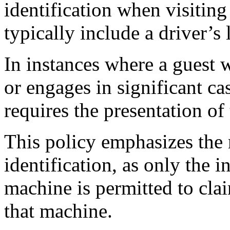
identification when visitin
typically include a driver’s 
In instances where a guest
or engages in significant ca
requires the presentation of
This policy emphasizes the 
identification, as only the
machine is permitted to cl
that machine.