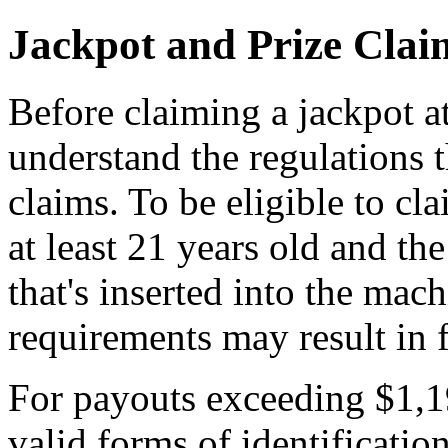
Jackpot and Prize Clai
Before claiming a jackpot at 
understand the regulations t
claims. To be eligible to cl
at least 21 years old and the
that's inserted into the mach
requirements may result in f
For payouts exceeding $1,19
valid forms of identificatio