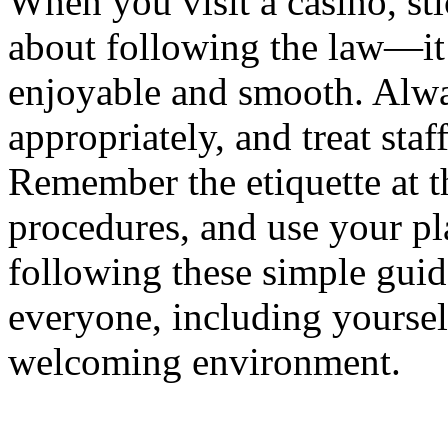
When you visit a casino, sti
about following the law—it
enjoyable and smooth. Alwa
appropriately, and treat staf
Remember the etiquette at t
procedures, and use your pl
following these simple guid
everyone, including yourself
welcoming environment.
Contact