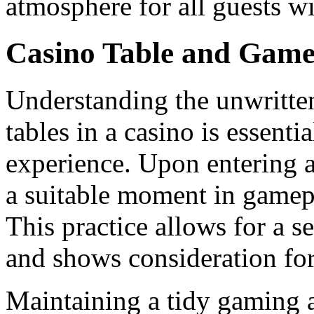
atmosphere for all guests wi
Casino Table and Game
Understanding the unwritten
tables in a casino is essenti
experience. Upon entering a 
a suitable moment in gamepl
This practice allows for a s
and shows consideration for
Maintaining a tidy gaming a