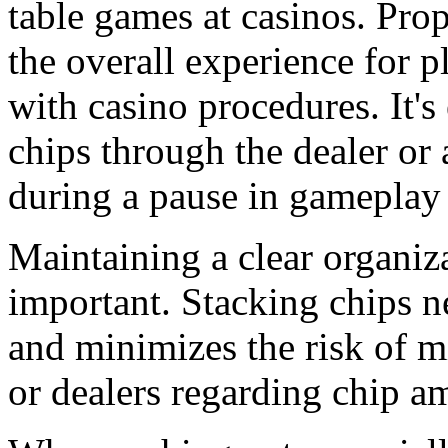
table games at casinos. Pro
the overall experience for 
with casino procedures. It's
chips through the dealer or 
during a pause in gameplay 
Maintaining a clear organiza
important. Stacking chips ne
and minimizes the risk of 
or dealers regarding chip a