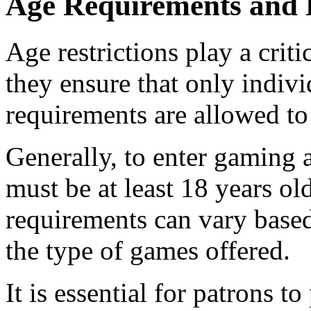
Age Requirements and P
Age restrictions play a criti
they ensure that only indiv
requirements are allowed to
Generally, to enter gaming a
must be at least 18 years ol
requirements can vary based
the type of games offered.
It is essential for patrons 