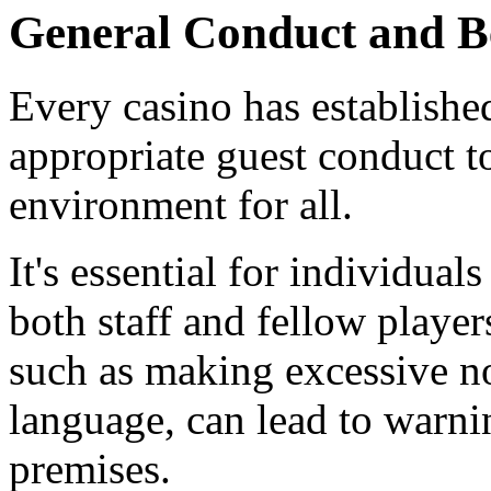
General Conduct and B
Every casino has establishe
appropriate guest conduct t
environment for all.
It's essential for individua
both staff and fellow player
such as making excessive n
language, can lead to warni
premises.