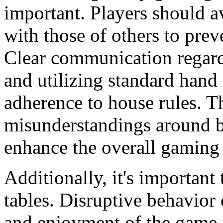
important. Players should a
with those of others to pre
Clear communication regardi
and utilizing standard hand
adherence to house rules. Th
misunderstandings around b
enhance the overall gaming
Additionally, it's importan
tables. Disruptive behavior
and enjoyment of the game 